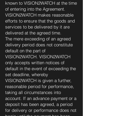
known to VISION2WATCH at the time
of entering into the Agreement.
VISION2WATCH makes reasonable
efforts to ensure that the goods and
services to be delivered by it are
delivered at the agreed time.
The mere exceeding of an agreed
delivery period does not constitute
default on the part of
VISION2WATCH. VISION2WATCH
only accepts written notices of
default in the event of exceeding the
set deadline, whereby
VISION2WATCH is given a further,
reasonable period for performance,
taking all circumstances into
account. If an advance payment or a
deposit has been agreed, a period
for delivery or performance does not