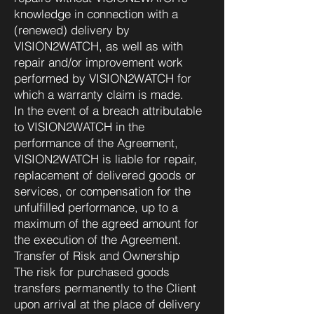
knowledge in connection with a
(renewed) delivery by
VISION2WATCH, as well as with
repair and/or improvement work
performed by VISION2WATCH for
which a warranty claim is made.
In the event of a breach attributable
to VISION2WATCH in the
performance of the Agreement,
VISION2WATCH is liable for repair,
replacement of delivered goods or
services, or compensation for the
unfulfilled performance, up to a
maximum of the agreed amount for
the execution of the Agreement.
Transfer of Risk and Ownership
The risk for purchased goods
transfers permanently to the Client
upon arrival at the place of delivery