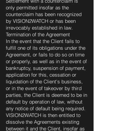
Settlement with a counterclaim is
only permitted insofar as the
counterclaim has been recognized
by VISION2WATCH or has been
irrevocably established in law.
Termination of the Agreement
In the event that the Client fails to
fulfill one of its obligations under the
Agreement, or fails to do so on time
or properly, as well as in the event of
bankruptcy, suspension of payment,
application for this, cessation or
liquidation of the Client's business,
or in the event of takeover by third
parties, the Client is deemed to be in
default by operation of law, without
any notice of default being required.
VISION2WATCH is then entitled to
dissolve the Agreements existing
between it and the Client, insofar as