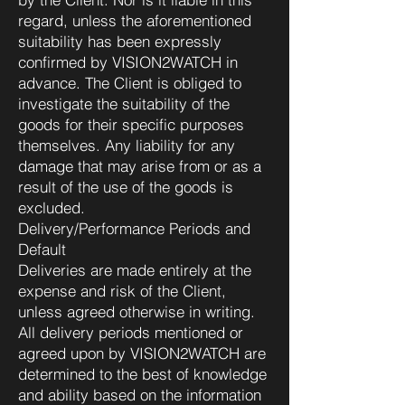
regard, unless the aforementioned
suitability has been expressly
confirmed by VISION2WATCH in
advance. The Client is obliged to
investigate the suitability of the
goods for their specific purposes
themselves. Any liability for any
damage that may arise from or as a
result of the use of the goods is
excluded.
Delivery/Performance Periods and
Default
Deliveries are made entirely at the
expense and risk of the Client,
unless agreed otherwise in writing.
All delivery periods mentioned or
agreed upon by VISION2WATCH are
determined to the best of knowledge
and ability based on the information