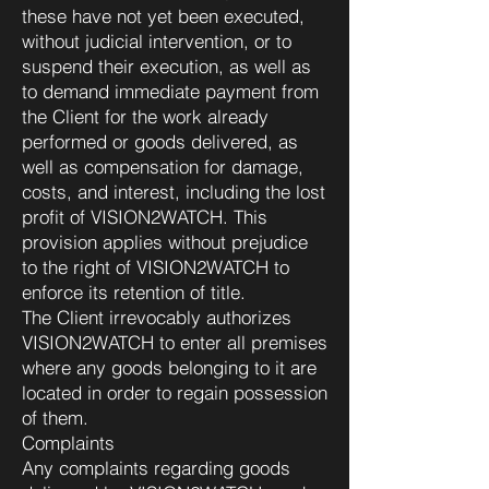
these have not yet been executed,
without judicial intervention, or to
suspend their execution, as well as
to demand immediate payment from
the Client for the work already
performed or goods delivered, as
well as compensation for damage,
costs, and interest, including the lost
profit of VISION2WATCH. This
provision applies without prejudice
to the right of VISION2WATCH to
enforce its retention of title.
The Client irrevocably authorizes
VISION2WATCH to enter all premises
where any goods belonging to it are
located in order to regain possession
of them.
Complaints
Any complaints regarding goods