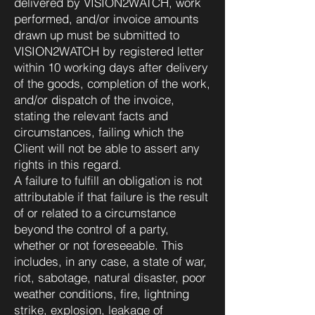
delivered by VISION2WATCH, work
performed, and/or invoice amounts
drawn up must be submitted to
VISION2WATCH by registered letter
within 10 working days after delivery
of the goods, completion of the work,
and/or dispatch of the invoice,
stating the relevant facts and
circumstances, failing which the
Client will not be able to assert any
rights in this regard.
A failure to fulfill an obligation is not
attributable if that failure is the result
of or related to a circumstance
beyond the control of a party,
whether or not foreseeable. This
includes, in any case, a state of war,
riot, sabotage, natural disaster, poor
weather conditions, fire, lightning
strike, explosion, leakage of