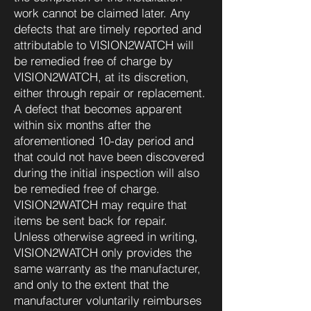
work cannot be claimed later. Any
defects that are timely reported and
attributable to VISION2WATCH will
be remedied free of charge by
VISION2WATCH, at its discretion,
either through repair or replacement.
A defect that becomes apparent
within six months after the
aforementioned 10-day period and
that could not have been discovered
during the initial inspection will also
be remedied free of charge.
VISION2WATCH may require that
items be sent back for repair.
Unless otherwise agreed in writing,
VISION2WATCH only provides the
same warranty as the manufacturer,
and only to the extent that the
manufacturer voluntarily reimburses