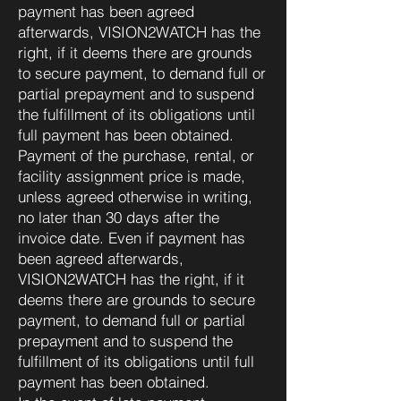
payment has been agreed
afterwards, VISION2WATCH has the
right, if it deems there are grounds
to secure payment, to demand full or
partial prepayment and to suspend
the fulfillment of its obligations until
full payment has been obtained.
Payment of the purchase, rental, or
facility assignment price is made,
unless agreed otherwise in writing,
no later than 30 days after the
invoice date. Even if payment has
been agreed afterwards,
VISION2WATCH has the right, if it
deems there are grounds to secure
payment, to demand full or partial
prepayment and to suspend the
fulfillment of its obligations until full
payment has been obtained.