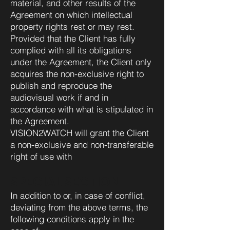
material, and other results of the
Agreement on which intellectual
property rights rest or may rest.
Provided that the Client has fully
complied with all its obligations
under the Agreement, the Client only
acquires the non-exclusive right to
publish and reproduce the
audiovisual work if and in
accordance with what is stipulated in
the Agreement.
VISION2WATCH will grant the Client
a non-exclusive and non-transferable
right of use with
SPECIAL SECTION
In addition to or, in case of conflict,
deviating from the above terms, the
following conditions apply in the