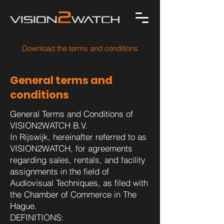
Download the terms and conditions
​General terms and
conditions
General Terms and Conditions of
VISION2WATCH B.V.
In Rijswijk, hereinafter referred to as
VISION2WATCH, for agreements
regarding sales, rentals, and facility
assignments in the field of
Audiovisual Techniques, as filed with
the Chamber of Commerce in The
Hague.
DEFINITIONS: