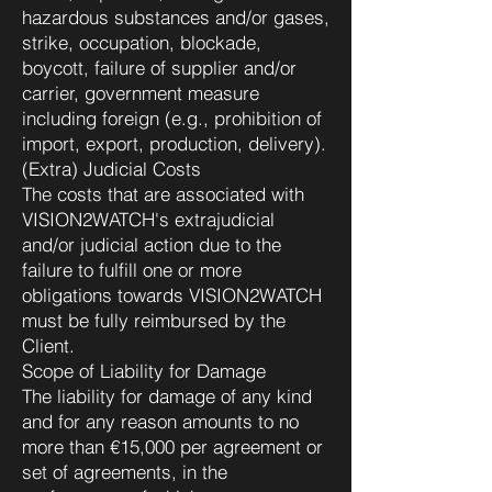
hazardous substances and/or gases,
strike, occupation, blockade,
boycott, failure of supplier and/or
carrier, government measure
including foreign (e.g., prohibition of
import, export, production, delivery).
(Extra) Judicial Costs
The costs that are associated with
VISION2WATCH's extrajudicial
and/or judicial action due to the
failure to fulfill one or more
obligations towards VISION2WATCH
must be fully reimbursed by the
Client.
Scope of Liability for Damage
The liability for damage of any kind
and for any reason amounts to no
more than €15,000 per agreement or
set of agreements, in the