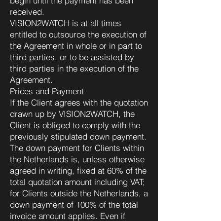
begin until the payment has been
received.
VISION2WATCH is at all times
entitled to outsource the execution of
the Agreement in whole or in part to
third parties, or to be assisted by
third parties in the execution of the
Agreement.
Prices and Payment
If the Client agrees with the quotation
drawn up by VISION2WATCH, the
Client is obliged to comply with the
previously stipulated down payment.
The down payment for Clients within
the Netherlands is, unless otherwise
agreed in writing, fixed at 60% of the
total quotation amount including VAT;
for Clients outside the Netherlands, a
down payment of 100% of the total
invoice amount applies. Even if