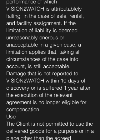
performance of which
VISION2WATCH is attributablely
failing, in the case of sale, rental,
and facility assignment. If the
limitation of liability is deemed
unreasonably onerous or
unacceptable in a given case, a
limitation applies that, taking all
circumstances of the case into
account, is still acceptable.
Damage that is not reported to
VISION2WATCH within 10 days of
discovery or is suffered 1 year after
the execution of the relevant
agreement is no longer eligible for
compensation.
Use
The Client is not permitted to use the
delivered goods for a purpose or in a
place other than the agreed