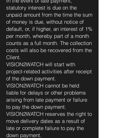
In the event of late payment,
statutory interest is due on the
unpaid amount from the time the sum
of money is due, without notice of
default, or, if higher, an interest of 1%
per month, whereby part of a month
counts as a full month. The collection
costs will also be recovered from the
Client.
VISION2WATCH will start with
project-related activities after receipt
of the down payment.
VISION2WATCH cannot be held
liable for delays or other problems
arising from late payment or failure
to pay the down payment.
VISION2WATCH reserves the right to
move delivery dates as a result of
late or complete failure to pay the
down payment.