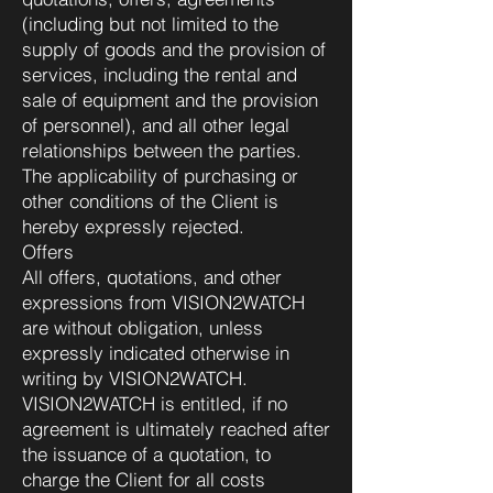
(including but not limited to the
supply of goods and the provision of
services, including the rental and
sale of equipment and the provision
of personnel), and all other legal
relationships between the parties.
The applicability of purchasing or
other conditions of the Client is
hereby expressly rejected.
Offers
All offers, quotations, and other
expressions from VISION2WATCH
are without obligation, unless
expressly indicated otherwise in
writing by VISION2WATCH.
VISION2WATCH is entitled, if no
agreement is ultimately reached after
the issuance of a quotation, to
charge the Client for all costs