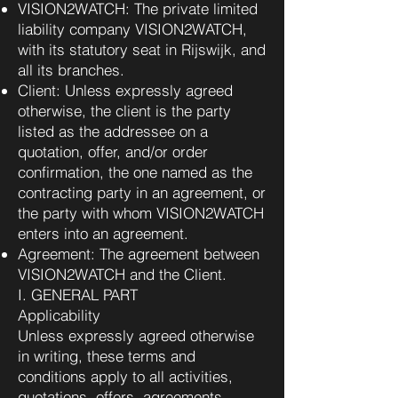
VISION2WATCH: The private limited
liability company VISION2WATCH,
with its statutory seat in Rijswijk, and
all its branches.
Client: Unless expressly agreed
otherwise, the client is the party
listed as the addressee on a
quotation, offer, and/or order
confirmation, the one named as the
contracting party in an agreement, or
the party with whom VISION2WATCH
enters into an agreement.
Agreement: The agreement between
VISION2WATCH and the Client.
I. GENERAL PART
Applicability
Unless expressly agreed otherwise
in writing, these terms and
conditions apply to all activities,
quotations, offers, agreements