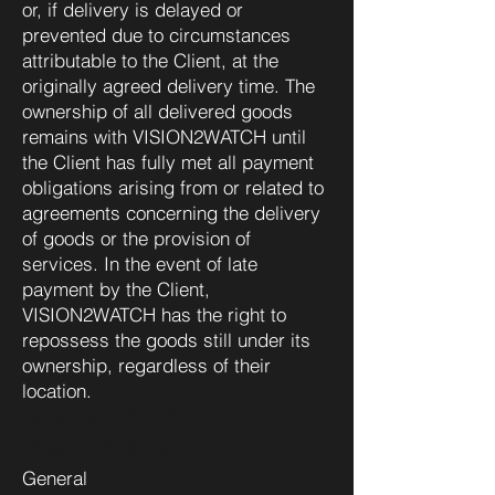
or, if delivery is delayed or
prevented due to circumstances
attributable to the Client, at the
originally agreed delivery time. The
ownership of all delivered goods
remains with VISION2WATCH until
the Client has fully met all payment
obligations arising from or related to
agreements concerning the delivery
of goods or the provision of
services. In the event of late
payment by the Client,
VISION2WATCH has the right to
repossess the goods still under its
ownership, regardless of their
location.
B. RENTAL AND
PROVISION
General