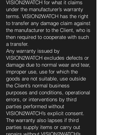
VISION2WATCH for what it claims
under the manufacturer’s warranty
terms. VISION2WATCH has the right
to transfer any damage claim against
the manufacturer to the Client, who is
then required to cooperate with such
a transfer.
Any warranty issued by
VISION2WATCH excludes defects or
damage due to normal wear and tear,
improper use, use for which the
goods are not suitable, use outside
the Client’s normal business
purposes and conditions, operational
errors, or interventions by third
parties performed without
VISION2WATCH’s explicit consent.
The warranty also lapses if third
parties supply items or carry out
repairs without VISION2WATCH’s