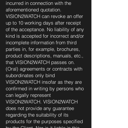
incurred in connection with the
aforementioned quotation.
VISION2WATCH can revoke an offer
up to 10 working days after receipt
of the acceptance. No liability of any
kind is accepted for incorrect and/or
incomplete information from third
parties in, for example, brochures,
product descriptions, manuals, etc.,
that VISION2WATCH passes on.
(Oral) agreements or contracts with
subordinates only bind
VISION2WATCH insofar as they are
confirmed in writing by persons who
can legally represent
VISION2WATCH. VISION2WATCH
does not provide any guarantee
regarding the suitability of its
products for the purposes specified
by the Client. Nor is it liable in this