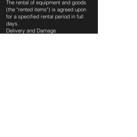
The rental of equipment and goods
(the "rented items") is agreed upon
for a specified rental period in full
days.
Delivery and Damage
The delivery and return of the rented
items are entirely at the Client’s
expense and risk unless otherwise
agreed in writing.
The Client must inspect the rented
items upon receipt and verify that
they meet all contractual
requirements. Complaints regarding
the rented items related to defects,
omissions, or shortages that could
be reasonably detected during
inspection upon delivery must be
submitted in writing and received by
VISION2WATCH within 24 hours of
delivery. Defects identified during