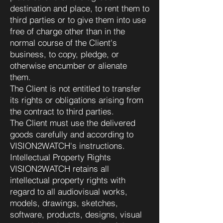
destination and place, to rent them to
third parties or to give them into use
free of charge other than in the
normal course of the Client's
business, to copy, pledge, or
otherwise encumber or alienate
them.
The Client is not entitled to transfer
its rights or obligations arising from
the contract to third parties.
The Client must use the delivered
goods carefully and according to
VISION2WATCH's instructions.
Intellectual Property Rights
VISION2WATCH retains all
intellectual property rights with
regard to all audiovisual works,
models, drawings, sketches,
software, products, designs, visual