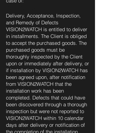
case of:
A. SALES
Delivery, Acceptance, Inspection,
and Remedy of Defects
VISION2WATCH is entitled to deliver
in installments. The Client is obliged
to accept the purchased goods. The
purchased goods must be
thoroughly inspected by the Client
upon or immediately after delivery, or
if installation by VISION2WATCH has
been agreed upon, after notification
from VISION2WATCH that the
installation work has been
completed. Defects that could have
been discovered through a thorough
inspection but were not reported to
VISION2WATCH within 10 calendar
days after delivery or notification of
the completion of the installation