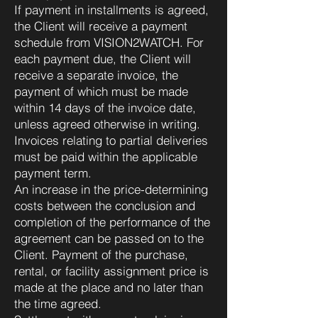
If payment in installments is agreed,
the Client will receive a payment
schedule from VISION2WATCH. For
each payment due, the Client will
receive a separate invoice, the
payment of which must be made
within 14 days of the invoice date,
unless agreed otherwise in writing.
Invoices relating to partial deliveries
must be paid within the applicable
payment term.
An increase in the price-determining
costs between the conclusion and
completion of the performance of the
agreement can be passed on to the
Client. Payment of the purchase,
rental, or facility assignment price is
made at the place and no later than
the time agreed.