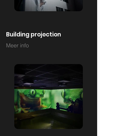
Building projection
Meer info