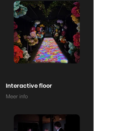
Interactive floor
Meer info