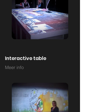
Interactive table
Meer info