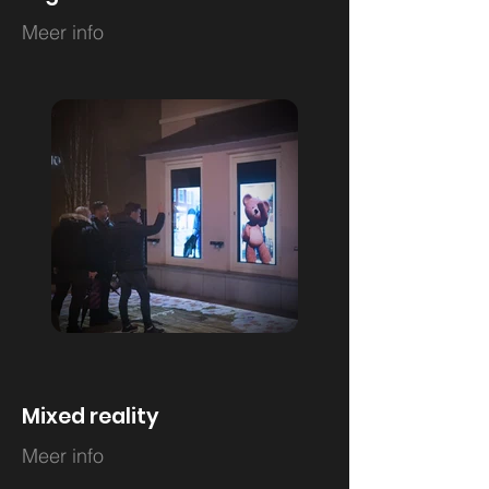
Meer info
Mixed reality
Meer info