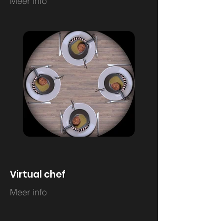
Meer info
Virtual chef
Meer info