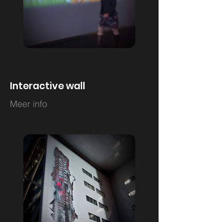
Interactive wall
Meer info