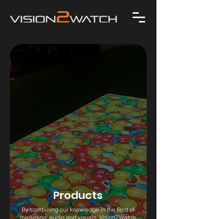
Products
By combining our knowledge in the field of
marketing, audio and visuals, Vision2Watch