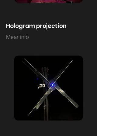
Hologram projection
Meer info