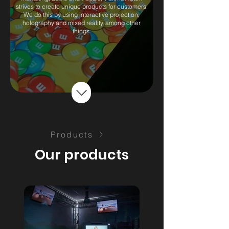
strives to create unique products for customers.
We do this by using interactive projection,
holography and mixed reality, among other
things.
Products
Our products