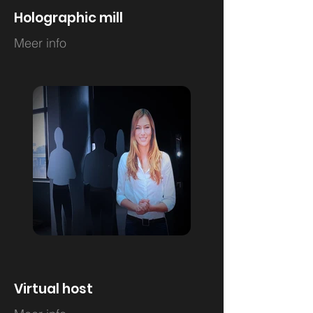
Holographic mill
Meer info
Virtual host