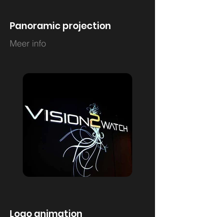
Panoramic projection
Meer info
Logo animation