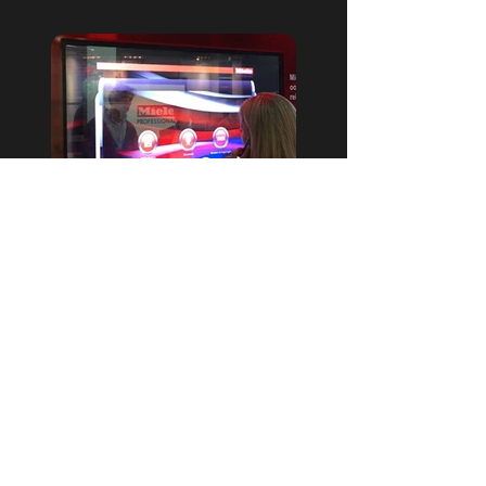
Touchscreen
Meer info