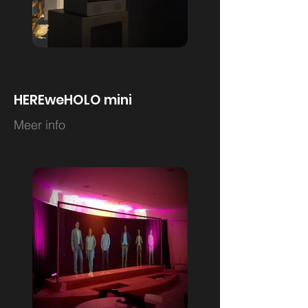
HEREweHOLO mini
Meer info