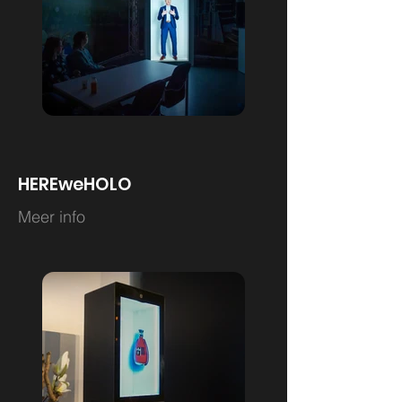
HEREweHOLO
Meer info