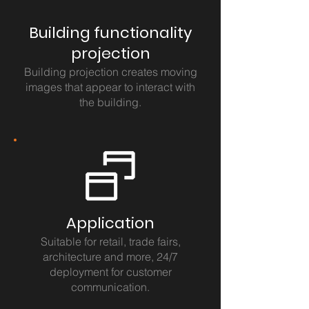
Building functionality
projection
Building projection creates moving
images that appear to interact with
the building.
Application
Suitable for retail, trade fairs,
architecture and more, 24/7
deployment for customer
communication.