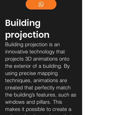
Building
projection
Building projection is an
innovative technology that
projects 3D animations onto
the exterior of a building. By
using precise mapping
techniques, animations are
created that perfectly match
the building’s features, such as
windows and pillars. This
makes it possible to create a