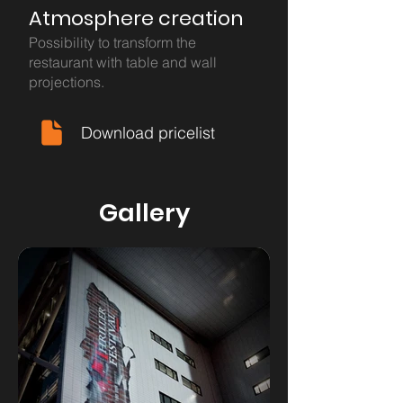
Atmosphere creation
Possibility to transform the
restaurant with table and wall
projections.
Download pricelist
Gallery