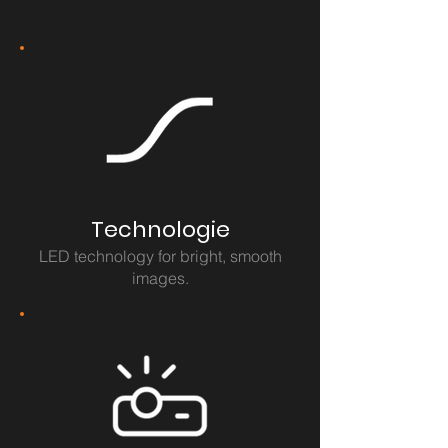
Technologie
LED technology for bright, smooth
images.