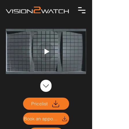
Pricelist
Book an appointment