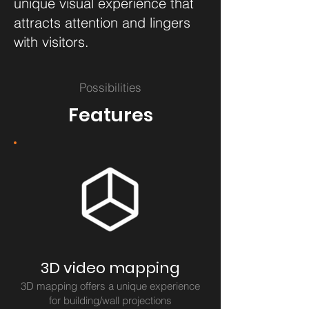
unique visual experience that
attracts attention and lingers
with visitors.
Possibilities
Features
3D video mapping
3D mapping offers a unique experience
for building/wall projections