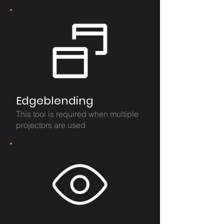
Edgeblending
This tool is required when multiple
projectors are used