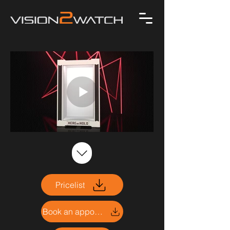
Pricelist
Book an appointment