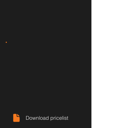
Download pricelist