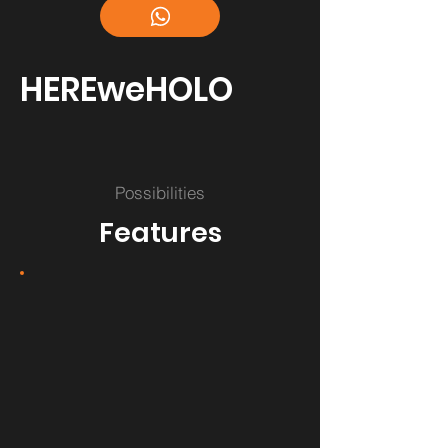
HEREweHOLO
Possibilities
Features