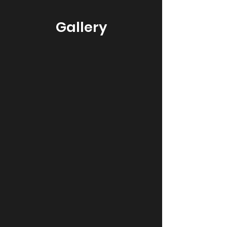
Gallery