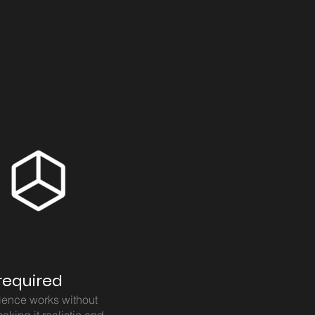
required
ience works without