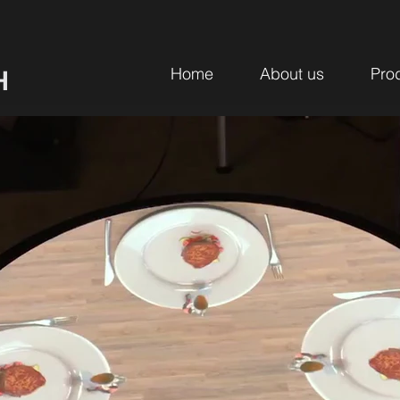
Home
About us
Pro