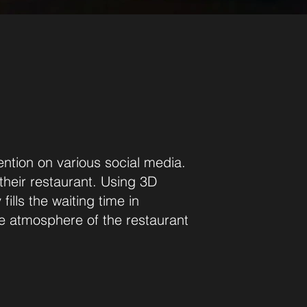
ention on various social media.
 their restaurant. Using 3D
ills the waiting time in
the atmosphere of the restaurant