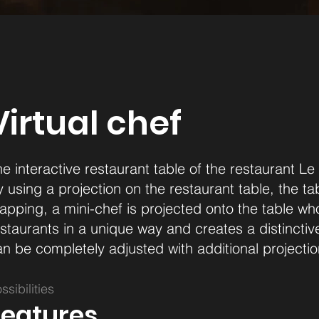
Virtual chef
e interactive restaurant table of the restaurant Le
 using a projection on the restaurant table, the ta
pping, a mini-chef is projected onto the table who 
staurants in a unique way and creates a distinctiv
n be completely adjusted with additional projectio
ssibilities
Features