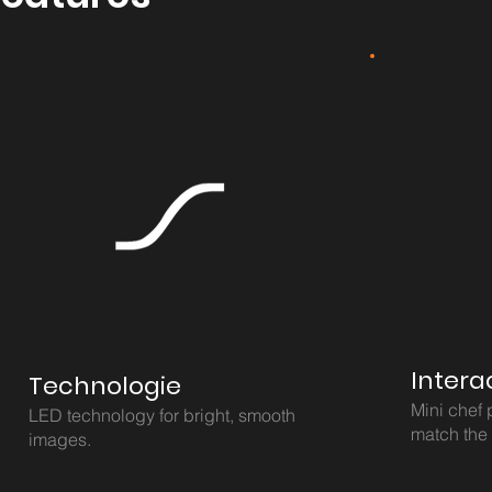
Intera
Technologie
Mini chef 
LED technology for bright, smooth
match the
images.