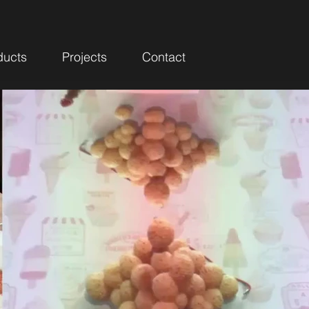
ducts
Projects
Contact