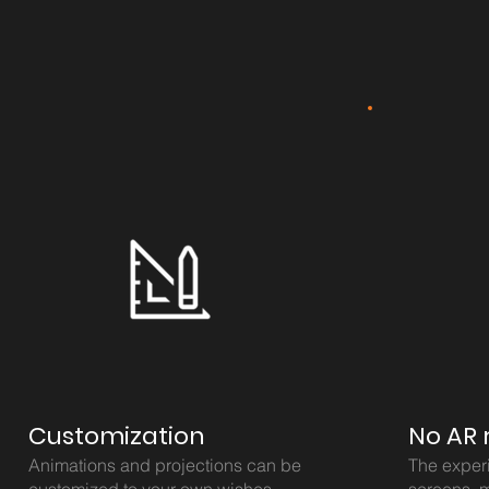
Customization
No AR 
Animations and projections can be
The exper