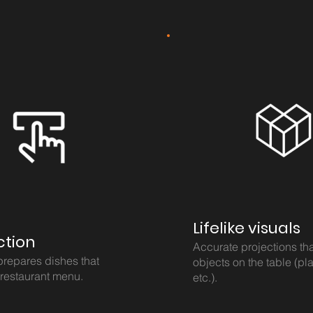
Lifelike visuals
ction
Accurate projections th
prepares dishes that
objects on the table (pla
 restaurant menu.
etc.).