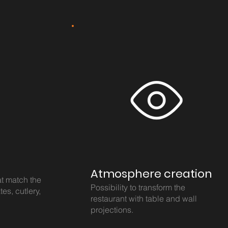
Atmosphere creation
at match the
Possibility to transform the
tes, cutlery,
restaurant with table and wall
projections.