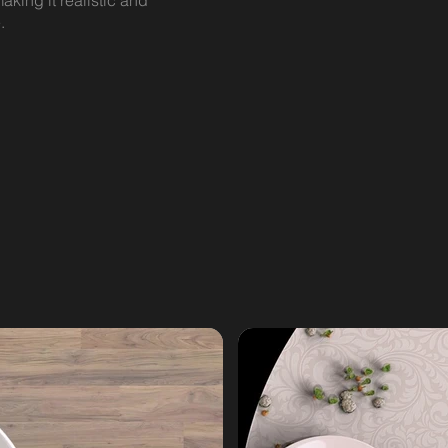
aking it realistic and
.