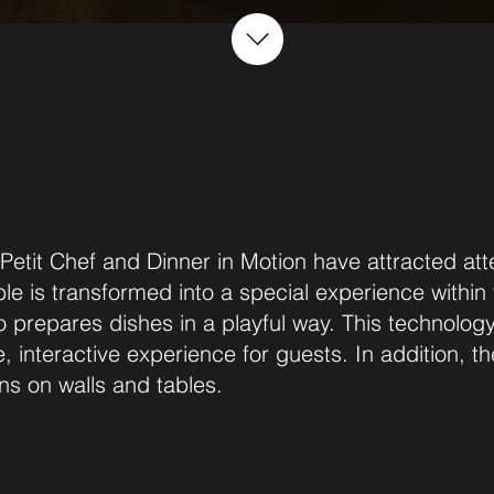
 Petit Chef and Dinner in Motion have attracted att
ble is transformed into a special experience within
prepares dishes in a playful way. This technology f
e, interactive experience for guests. In addition, 
ns on walls and tables.