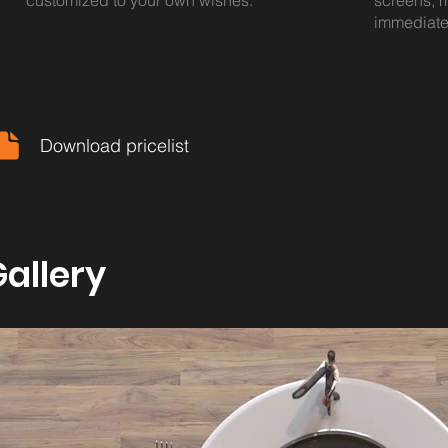
customized to your own wishes.
screens, m
immediate
Download pricelist
allery