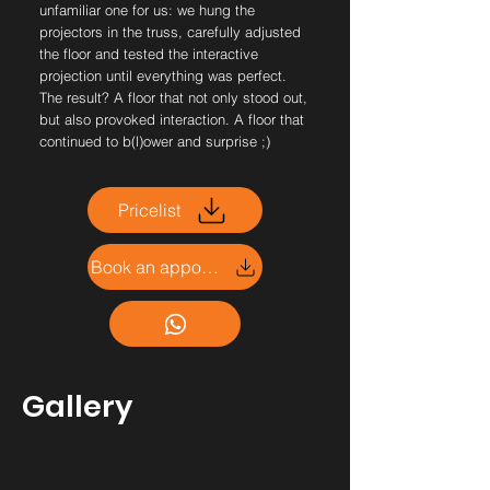
unfamiliar one for us: we hung the
projectors in the truss, carefully adjusted
the floor and tested the interactive
projection until everything was perfect.
The result? A floor that not only stood out,
but also provoked interaction. A floor that
continued to b(l)ower and surprise ;)
Pricelist
Book an appointment
Gallery