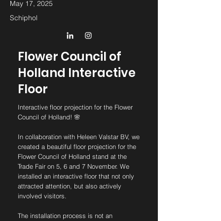
May 17, 2025
Schiphol
Flower Council of
Holland Interactive
Floor
Interactive floor projection for the Flower
Council of Holland! 🌸
In collaboration with Heleen Valstar BV, we
created a beautiful floor projection for the
Flower Council of Holland stand at the
Trade Fair on 5, 6 and 7 November. We
installed an interactive floor that not only
attracted attention, but also actively
involved visitors.
The installation process is not an